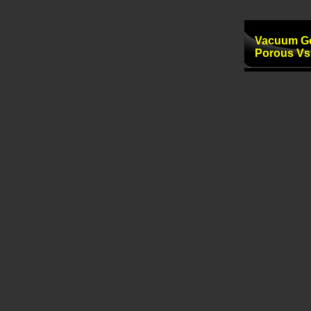
Vacuum Ge
Porous Vs