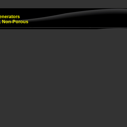
nerators
. Non-Porous